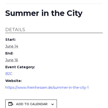
Summer in the City
DETAILS
Start:
June 14
End:
June 16
Event Category:
B2C
Website:
https://www.rheinhessen.de/summer-in-the-city-1
ADD TO CALENDAR