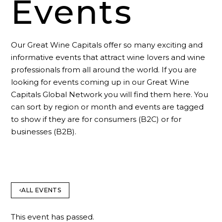
Events
Our Great Wine Capitals offer so many exciting and
informative events that attract wine lovers and wine
professionals from all around the world. If you are
looking for events coming up in our Great Wine
Capitals Global Network you will find them here. You
can sort by region or month and events are tagged
to show if they are for consumers (B2C) or for
businesses (B2B).
ALL EVENTS
This event has passed.