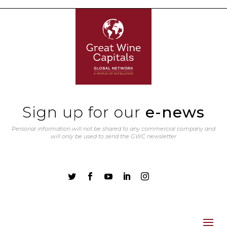
Sign up for our
e-news
Personal information will not be shared to any commercial company and
will only be used to send the GWC newsletter




