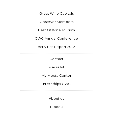
Great Wine Capitals
Observer Members
Best Of Wine Tourism
GWC Annual Conference
Activities Report 2025
Contact
Media kit
My Media Center
Internships GWC
About us
E-book