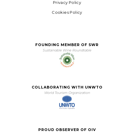
Privacy Policy
Cookies Policy
FOUNDING MEMBER OF SWR
Sustainable Wine Roundtable
COLLABORATING WITH UNWTO
World Tourism Organization
PROUD OBSERVER OF OIV