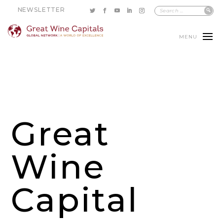
NEWSLETTER
MENU
Great
Wine
Capital