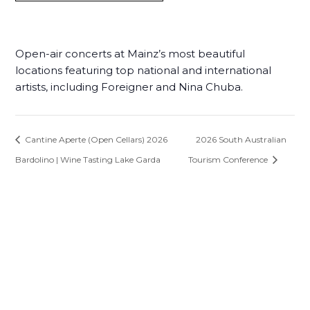
Open-air concerts at Mainz’s most beautiful
locations featuring top national and international
artists, including Foreigner and Nina Chuba.
Cantine Aperte (Open Cellars) 2026
2026 South Australian
Bardolino | Wine Tasting Lake Garda
Tourism Conference