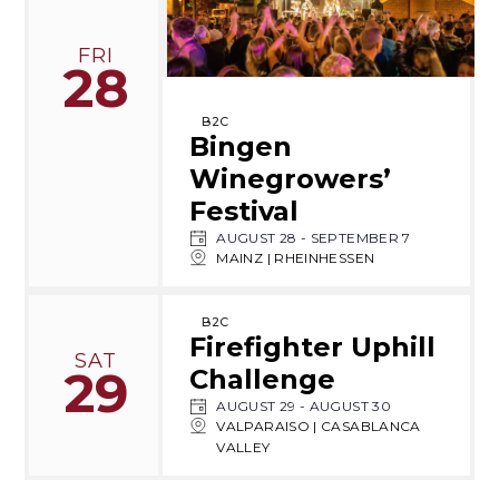
FRI
28
B2C
Bingen
Winegrowers’
Festival
AUGUST 28
-
SEPTEMBER 7
MAINZ | RHEINHESSEN
B2C
Firefighter Uphill
SAT
29
Challenge
AUGUST 29
-
AUGUST 30
VALPARAISO | CASABLANCA
VALLEY