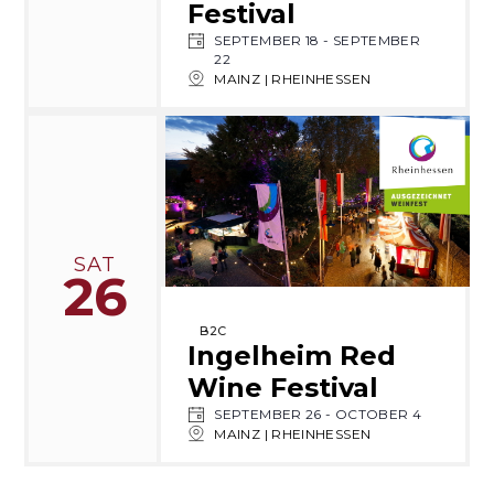
Festival
SEPTEMBER 18
-
SEPTEMBER
22
MAINZ | RHEINHESSEN
SAT
26
B2C
Ingelheim Red
Wine Festival
SEPTEMBER 26
-
OCTOBER 4
MAINZ | RHEINHESSEN