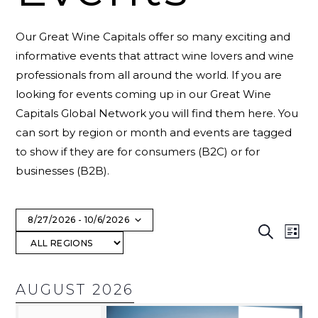
Our Great Wine Capitals offer so many exciting and
informative events that attract wine lovers and wine
professionals from all around the world. If you are
looking for events coming up in our Great Wine
Capitals Global Network you will find them here. You
can sort by region or month and events are tagged
to show if they are for consumers (B2C) or for
businesses (B2B).
8/27/2026
 - 
10/6/2026
E
Search
List
Select
V
date.
AUGUST 2026
N