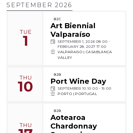
SEPTEMBER 2026
B2C
Art Biennial
TUE
Valparaíso
1
SEPTEMBER 1, 2026 08:00
-
FEBRUARY 28, 2027 17:00
VALPARAISO | CASABLANCA
VALLEY
B2B
THU
Port Wine Day
10
SEPTEMBER 10 10:00
-
19:00
PORTO | PORTUGAL
B2B
Aotearoa
Chardonnay
THU