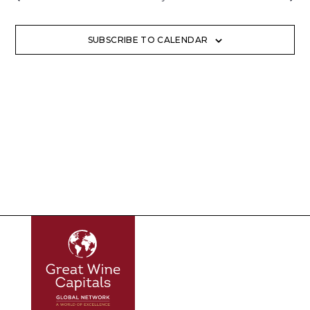
SUBSCRIBE TO CALENDAR