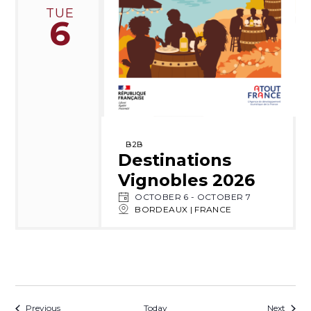
TUE
6
B2B
Destinations
Vignobles 2026
OCTOBER 6
-
OCTOBER 7
BORDEAUX | FRANCE
Events
Event
Previous
Today
Next