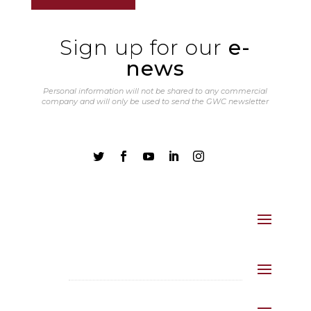
Sign up for our
e-
news
Personal information will not be shared to any commercial
company and will only be used to send the GWC newsletter




