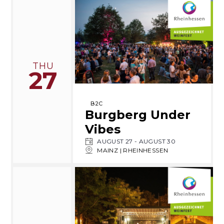
THU
27
B2C
Burgberg Under
Vibes
AUGUST 27
-
AUGUST 30
MAINZ | RHEINHESSEN