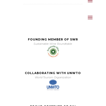
FOUNDING MEMBER OF SWR
Sustainable Wine Roundtable
COLLABORATING WITH UNWTO
World Tourism Organization