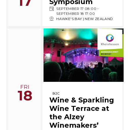
17
Symposium
SEPTEMBER 17 08:00
-
SEPTEMBER 18 17:00
HAWKE'S BAY | NEW ZEALAND
FRI
18
B2C
Wine & Sparkling
Wine Terrace at
the Alzey
Winemakers’