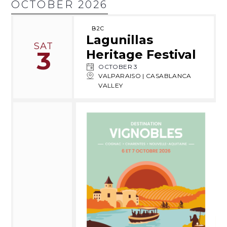
OCTOBER 2026
B2C
Lagunillas
SAT
3
Heritage Festival
OCTOBER 3
VALPARAISO | CASABLANCA
VALLEY