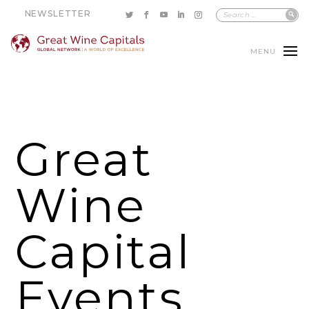
NEWSLETTER
MENU
Great
Wine
Capital
Events