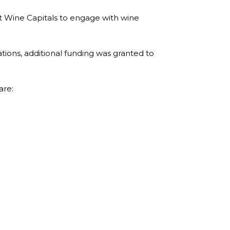
t Wine Capitals to engage with wine
tions, additional funding was granted to
are: