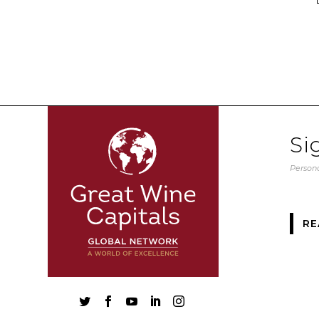
Si
Persona
RE




