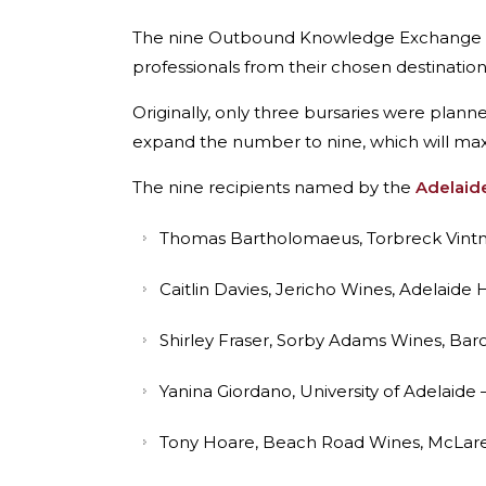
The nine Outbound Knowledge Exchange burs
professionals from their chosen destinatio
Originally, only three bursaries were plan
expand the number to nine, which will maxim
The nine recipients named by the
Adelaide
Thomas Bartholomaeus, Torbreck Vintner
Caitlin Davies, Jericho Wines, Adelaide
Shirley Fraser, Sorby Adams Wines, Baro
Yanina Giordano, University of Adelaide –
Tony Hoare, Beach Road Wines, McLaren