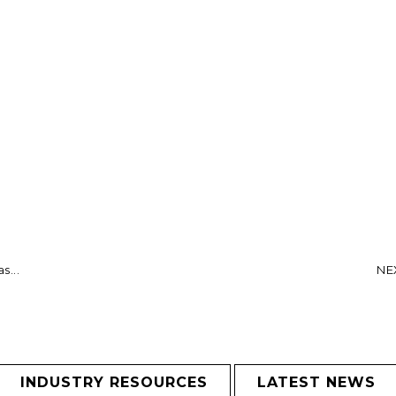
s...
NEX
INDUSTRY RESOURCES
LATEST NEWS