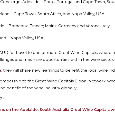
 Concierge, Adelaide – Porto, Portugal and Cape Town, Sout
rland – Cape Town, South Africa, and Napa Valley, USA
ide – Bordeaux, France; Mainz, Germany and Verona, Italy
land – Napa Valley, USA.
 AUD for travel to one or more Great Wine Capitals, where 
llenges and maximise opportunities within the wine sector.
a
, they will share new learnings to benefit the local wine in
membership to the Great Wine Capitals Global Network, w
he benefit of the wine industry globally.
24.
ans on the Adelaide, South Australia Great Wine Capitals w