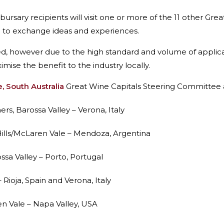
ary recipients will visit one or more of the 11 other Grea
n to exchange ideas and experiences.
ned, however due to the high standard and volume of applica
ise the benefit to the industry locally.
, South Australia
Great Wine Capitals Steering Committee 
s, Barossa Valley – Verona, Italy
 Hills/McLaren Vale – Mendoza, Argentina
ssa Valley – Porto, Portugal
 Rioja, Spain and Verona, Italy
 Vale – Napa Valley, USA