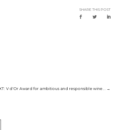
SHARE THIS POST
T: V d'Or Award for ambitious and responsible wine...
→