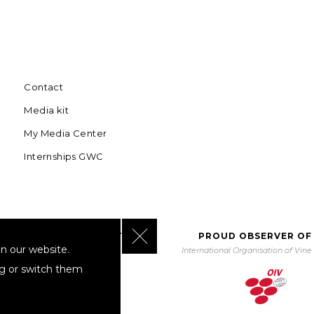
Contact
Media kit
My Media Center
Internships GWC
Close GDPR Cookie Banner
BORATING WITH UNWTO
PROUD OBSERVER OF
n our website.
orld Tourism Organization
International Organisation of Vin
ng or switch them