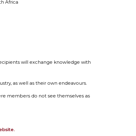
h Africa
recipients will exchange knowledge with
dustry, as well as their own endeavours.
here members do not see themselves as
ebsite.