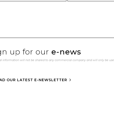
gn up for our
e-news
l information will not be shared to any commercial company and will only be us
AD OUR LATEST E-NEWSLETTER