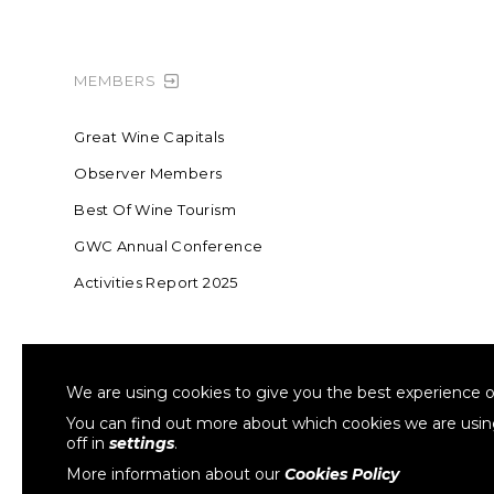
MEMBERS
Great Wine Capitals
Observer Members
Best Of Wine Tourism
GWC Annual Conference
Activities Report 2025
FOUNDING MEMBER OF SWR
COLLA
We are using cookies to give you the best experience o
Sustainable Wine Roundtable
W
You can find out more about which cookies we are usi
off in
settings
.
More information about our
Cookies Policy