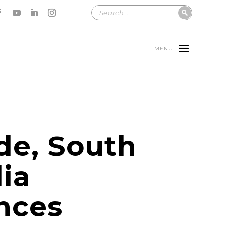
MENU
de, South
lia
nces