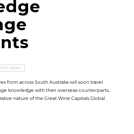
edge
nge
ents
TEST NEWS
es from across South Australia will soon travel
nge knowledge with their overseas counterparts,
ative nature of the Great Wine Capitals Global