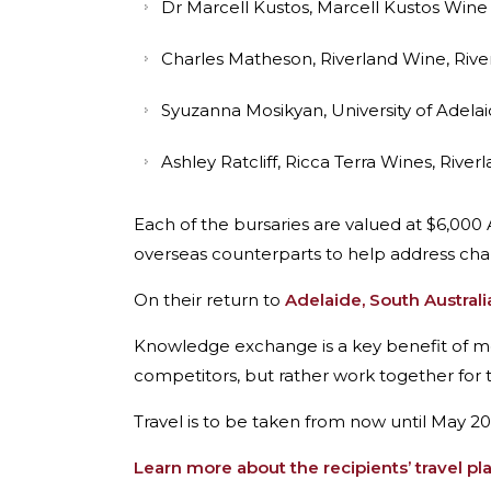
Dr Marcell Kustos, Marcell Kustos Wine
Charles Matheson, Riverland Wine, Rive
Syuzanna Mosikyan, University of Adela
Ashley Ratcliff, Ricca Terra Wines, River
Each of the bursaries are valued at $6,000
overseas counterparts to help address cha
On their return to
Adelaide, South Australi
Knowledge exchange is a key benefit of 
competitors, but rather work together for t
Travel is to be taken from now until May 20
Learn more about the recipients’ travel pl