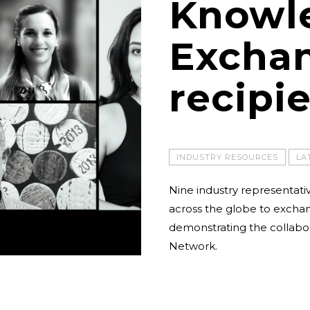
Knowl
Excha
recipi
INDUSTRY RESOURCES
LA
Nine industry representativ
across the globe to excha
demonstrating the collabor
Network.