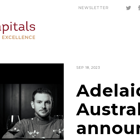
NEWSLETTER
SEP 18, 2023
Adelai
Austra
annou