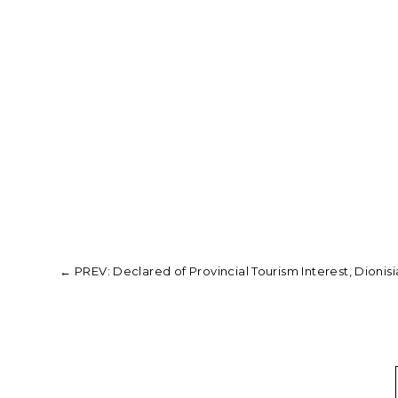
←
PREV: Declared of Provincial Tourism Interest, Dionisia