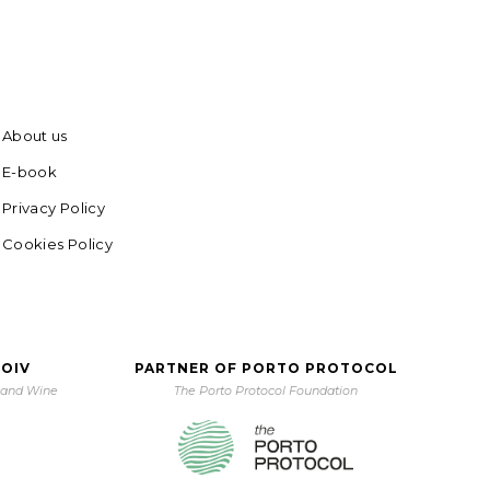
About us
E-book
Privacy Policy
Cookies Policy
 OIV
PARTNER OF PORTO PROTOCOL
e and Wine
The Porto Protocol Foundation