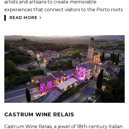
artists and artisans to create memorable
experiences that connect visitors to the Porto roots
READ MORE
CASTRUM WINE RELAIS
Castrum Wine Relais, a jewel of 18th-century Italian