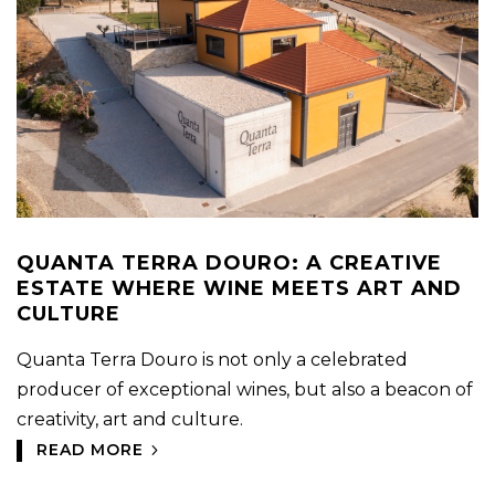
QUANTA TERRA DOURO: A CREATIVE
ESTATE WHERE WINE MEETS ART AND
CULTURE
Quanta Terra Douro is not only a celebrated
producer of exceptional wines, but also a beacon of
creativity, art and culture.
READ MORE