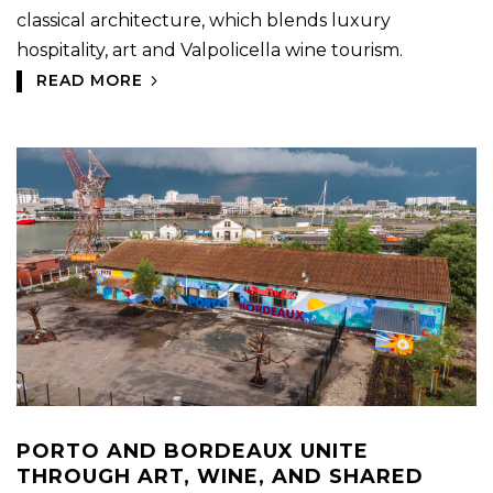
classical architecture, which blends luxury
hospitality, art and Valpolicella wine tourism.
READ MORE
PORTO AND BORDEAUX UNITE
THROUGH ART, WINE, AND SHARED