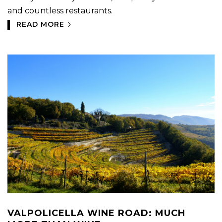
and countless restaurants.
READ MORE
VALPOLICELLA WINE ROAD: MUCH