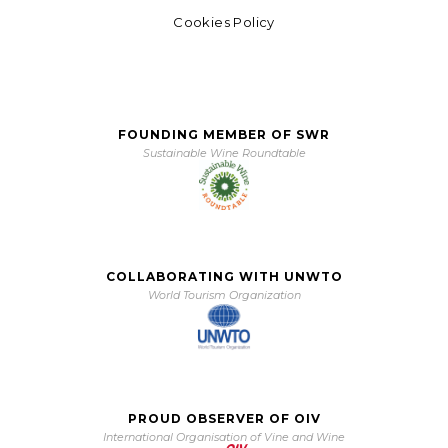
Cookies Policy
FOUNDING MEMBER OF SWR
Sustainable Wine Roundtable
COLLABORATING WITH UNWTO
World Tourism Organization
PROUD OBSERVER OF OIV
International Organisation of Vine and Wine