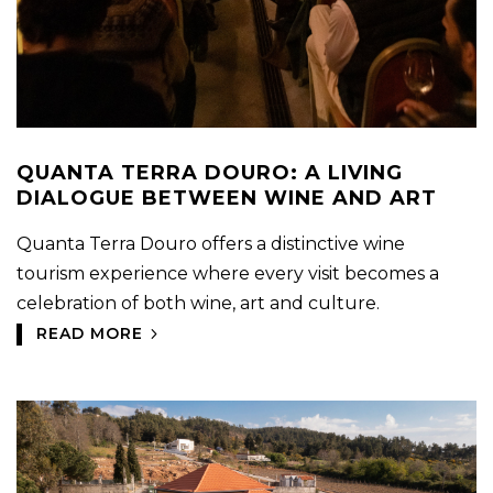
QUANTA TERRA DOURO: A LIVING
DIALOGUE BETWEEN WINE AND ART
Quanta Terra Douro offers a distinctive wine
tourism experience where every visit becomes a
celebration of both wine, art and culture.
READ MORE