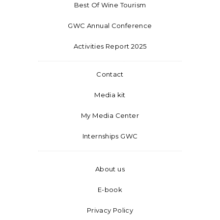
Best Of Wine Tourism
GWC Annual Conference
Activities Report 2025
Contact
Media kit
My Media Center
Internships GWC
About us
E-book
Privacy Policy