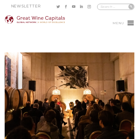
NEWSLETTER
MENU