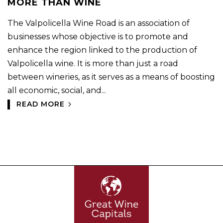
MORE THAN WINE
The Valpolicella Wine Road is an association of
businesses whose objective is to promote and
enhance the region linked to the production of
Valpolicella wine. It is more than just a road
between wineries, as it serves as a means of boosting
all economic, social, and...
READ MORE