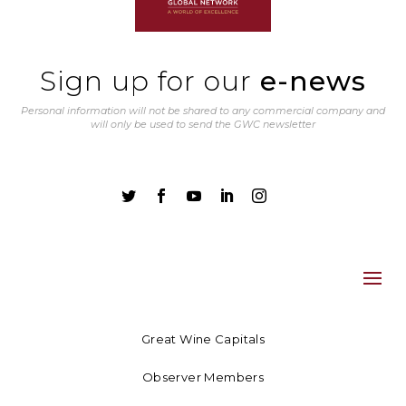
Sign up for our
e-news
Personal information will not be shared to any commercial company and
will only be used to send the GWC newsletter





Great Wine Capitals
Observer Members