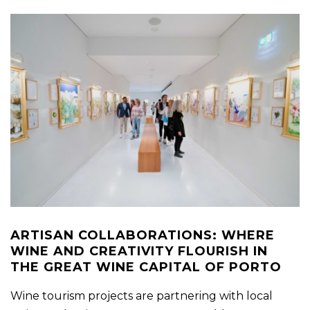
ARTISAN COLLABORATIONS: WHERE
WINE AND CREATIVITY FLOURISH IN
THE GREAT WINE CAPITAL OF PORTO
Wine tourism projects are partnering with local