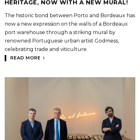
HERITAGE, NOW WITH A NEW MURAL!
The historic bond between Porto and Bordeaux has
now a new expression on the walls of a Bordeaux
port warehouse through a striking mural by
renowned Portuguese urban artist Godmess,
celebrating trade and viticulture.
READ MORE