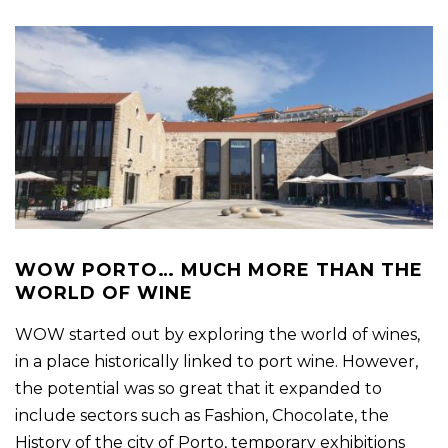
WOW PORTO… MUCH MORE THAN THE
WORLD OF WINE
WOW started out by exploring the world of wines,
in a place historically linked to port wine. However,
the potential was so great that it expanded to
include sectors such as Fashion, Chocolate, the
History of the city of Porto, temporary exhibitions