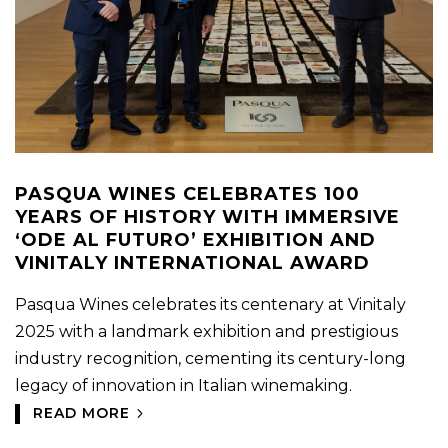
PASQUA WINES CELEBRATES 100
YEARS OF HISTORY WITH IMMERSIVE
‘ODE AL FUTURO’ EXHIBITION AND
VINITALY INTERNATIONAL AWARD
Pasqua Wines celebrates its centenary at Vinitaly
2025 with a landmark exhibition and prestigious
industry recognition, cementing its century-long
legacy of innovation in Italian winemaking.
READ MORE