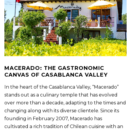
MACERADO: THE GASTRONOMIC
CANVAS OF CASABLANCA VALLEY
In the heart of the Casablanca Valley, “Macerado”
stands out as a culinary temple that has evolved
over more than a decade, adapting to the times and
changing along with its diverse clientele. Since its
founding in February 2007, Macerado has
cultivated a rich tradition of Chilean cuisine with an