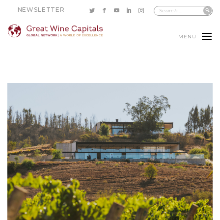
NEWSLETTER
MENU