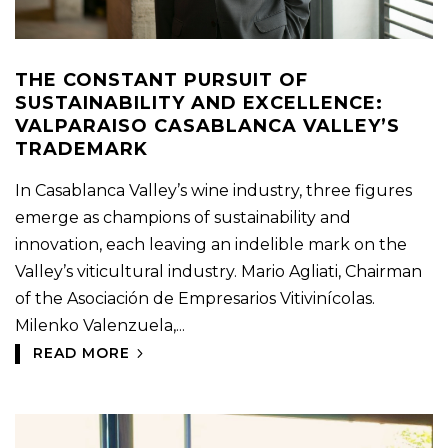
THE CONSTANT PURSUIT OF
SUSTAINABILITY AND EXCELLENCE:
VALPARAISO CASABLANCA VALLEY’S
TRADEMARK
In Casablanca Valley’s wine industry, three figures
emerge as champions of sustainability and
innovation, each leaving an indelible mark on the
Valley’s viticultural industry. Mario Agliati, Chairman
of the Asociación de Empresarios Vitivinícolas.
Milenko Valenzuela,...
READ MORE