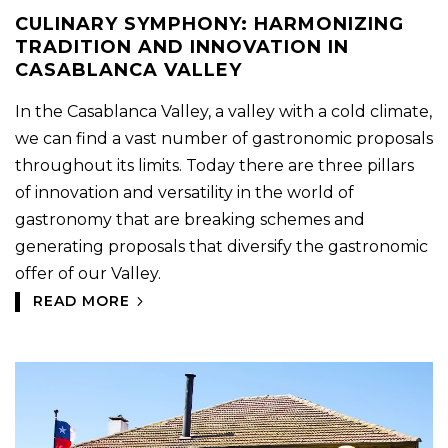
CULINARY SYMPHONY: HARMONIZING
TRADITION AND INNOVATION IN
CASABLANCA VALLEY
In the Casablanca Valley, a valley with a cold climate,
we can find a vast number of gastronomic proposals
throughout its limits. Today there are three pillars
of innovation and versatility in the world of
gastronomy that are breaking schemes and
generating proposals that diversify the gastronomic
offer of our Valley.
READ MORE