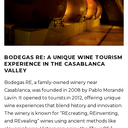
BODEGAS RE: A UNIQUE WINE TOURISM
EXPERIENCE IN THE CASABLANCA
VALLEY
Bodegas RE, a family-owned winery near
Casablanca, was founded in 2008 by Pablo Morandé
Lavín. It opened to tourists in 2012, offering unique
wine experiences that blend history and innovation.
The winery is known for “REcreating, REinventing,
and REvealing” wines using ancient methods like