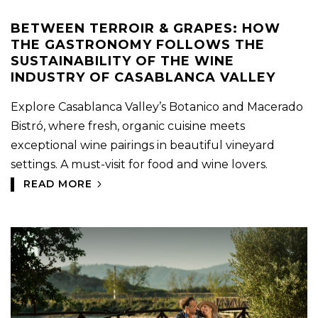
BETWEEN TERROIR & GRAPES: HOW
THE GASTRONOMY FOLLOWS THE
SUSTAINABILITY OF THE WINE
INDUSTRY OF CASABLANCA VALLEY
Explore Casablanca Valley’s Botanico and Macerado
Bistró, where fresh, organic cuisine meets
exceptional wine pairings in beautiful vineyard
settings. A must-visit for food and wine lovers.
READ MORE