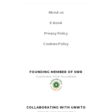
About us
E-book
Privacy Policy
Cookies Policy
FOUNDING MEMBER OF SWR
Sustainable Wine Roundtable
COLLABORATING WITH UNWTO