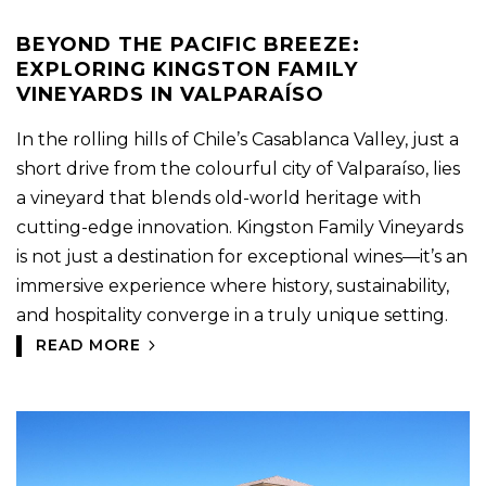
BEYOND THE PACIFIC BREEZE:
EXPLORING KINGSTON FAMILY
VINEYARDS IN VALPARAÍSO
In the rolling hills of Chile’s Casablanca Valley, just a
short drive from the colourful city of Valparaíso, lies
a vineyard that blends old-world heritage with
cutting-edge innovation. Kingston Family Vineyards
is not just a destination for exceptional wines—it’s an
immersive experience where history, sustainability,
and hospitality converge in a truly unique setting.
READ MORE