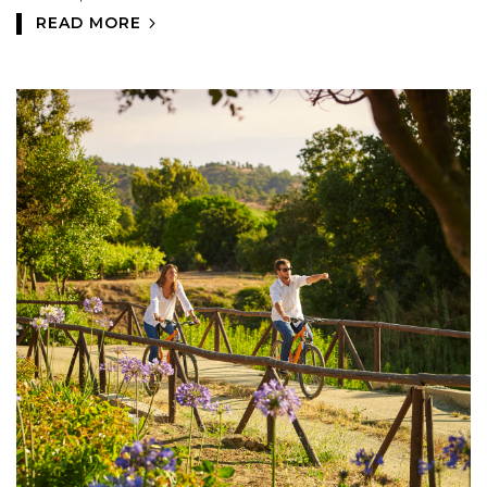
READ MORE