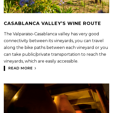
CASABLANCA VALLEY’S WINE ROUTE
The Valparaiso-Casablanca valley has very good
connectivity between its vineyards, you can travel
along the bike paths between each vineyard or you
can take public/private transportation to reach the
vineyards, which are easily accessible.
READ MORE