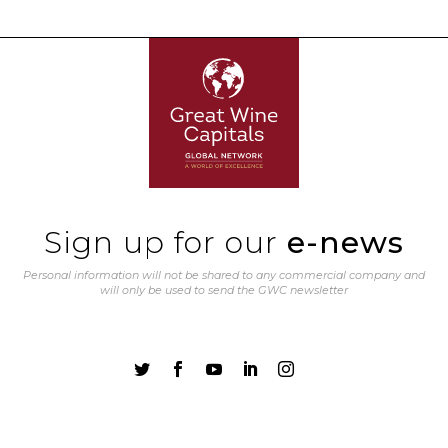
Sign up for our
e-news
Personal information will not be shared to any commercial company and
will only be used to send the GWC newsletter




