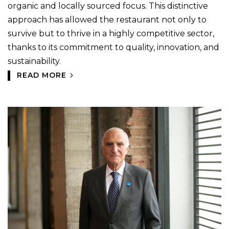
organic and locally sourced focus. This distinctive
approach has allowed the restaurant not only to
survive but to thrive in a highly competitive sector,
thanks to its commitment to quality, innovation, and
sustainability.
READ MORE