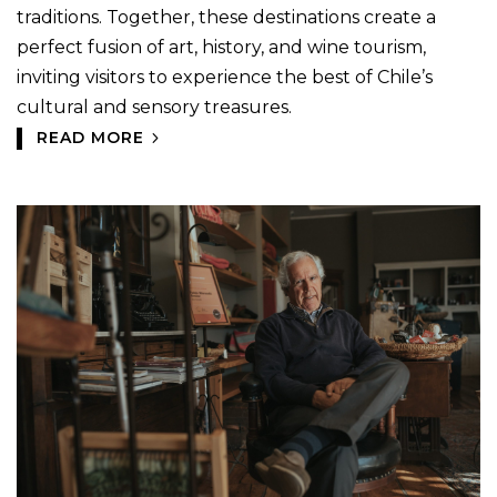
traditions. Together, these destinations create a
perfect fusion of art, history, and wine tourism,
inviting visitors to experience the best of Chile’s
cultural and sensory treasures.
READ MORE