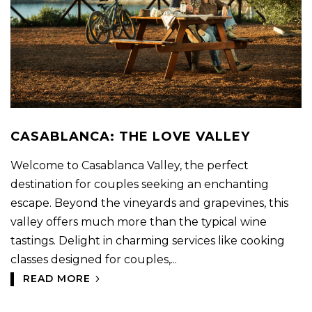
CASABLANCA: THE LOVE VALLEY
Welcome to Casablanca Valley, the perfect
destination for couples seeking an enchanting
escape. Beyond the vineyards and grapevines, this
valley offers much more than the typical wine
tastings. Delight in charming services like cooking
classes designed for couples,...
READ MORE