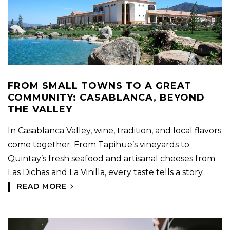
FROM SMALL TOWNS TO A GREAT
COMMUNITY: CASABLANCA, BEYOND
THE VALLEY
In Casablanca Valley, wine, tradition, and local flavors
come together. From Tapihue’s vineyards to
Quintay’s fresh seafood and artisanal cheeses from
Las Dichas and La Vinilla, every taste tells a story.
READ MORE