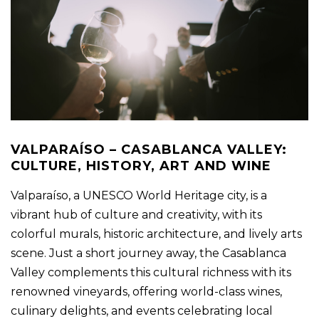
VALPARAÍSO – CASABLANCA VALLEY:
CULTURE, HISTORY, ART AND WINE
Valparaíso, a UNESCO World Heritage city, is a
vibrant hub of culture and creativity, with its
colorful murals, historic architecture, and lively arts
scene. Just a short journey away, the Casablanca
Valley complements this cultural richness with its
renowned vineyards, offering world-class wines,
culinary delights, and events celebrating local