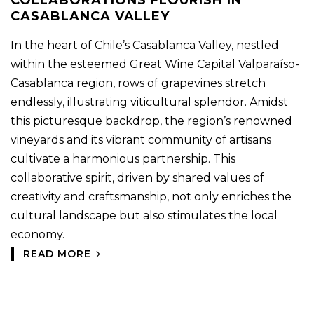
COLLABORATIONS FLOURISH IN
CASABLANCA VALLEY
In the heart of Chile’s Casablanca Valley, nestled
within the esteemed Great Wine Capital Valparaíso-
Casablanca region, rows of grapevines stretch
endlessly, illustrating viticultural splendor. Amidst
this picturesque backdrop, the region’s renowned
vineyards and its vibrant community of artisans
cultivate a harmonious partnership. This
collaborative spirit, driven by shared values of
creativity and craftsmanship, not only enriches the
cultural landscape but also stimulates the local
economy.
READ MORE