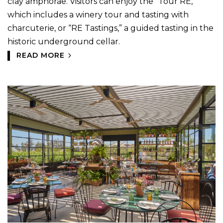
clay amphorae. Visitors can enjoy the “Tour RE,”
which includes a winery tour and tasting with
charcuterie, or “RE Tastings,” a guided tasting in the
historic underground cellar.
READ MORE