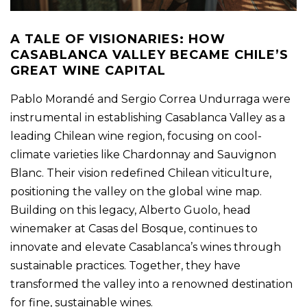
A TALE OF VISIONARIES: HOW
CASABLANCA VALLEY BECAME CHILE’S
GREAT WINE CAPITAL
Pablo Morandé and Sergio Correa Undurraga were
instrumental in establishing Casablanca Valley as a
leading Chilean wine region, focusing on cool-
climate varieties like Chardonnay and Sauvignon
Blanc. Their vision redefined Chilean viticulture,
positioning the valley on the global wine map.
Building on this legacy, Alberto Guolo, head
winemaker at Casas del Bosque, continues to
innovate and elevate Casablanca’s wines through
sustainable practices. Together, they have
transformed the valley into a renowned destination
for fine, sustainable wines.