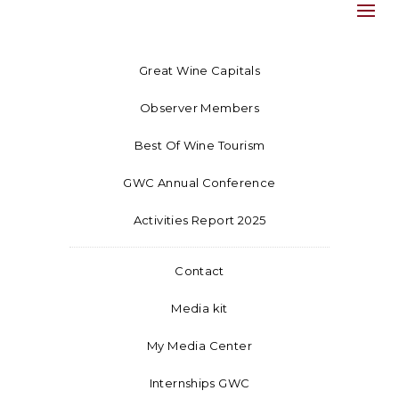
Great Wine Capitals
Observer Members
Best Of Wine Tourism
GWC Annual Conference
Activities Report 2025
Contact
Media kit
My Media Center
Internships GWC