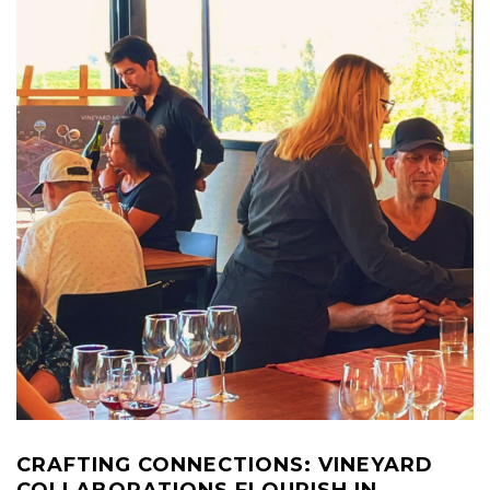
CRAFTING CONNECTIONS: VINEYARD