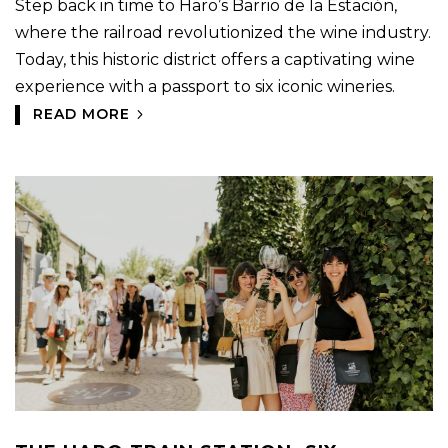
Step back in time to Haro’s Barrio de la Estación,
where the railroad revolutionized the wine industry.
Today, this historic district offers a captivating wine
experience with a passport to six iconic wineries.
READ MORE