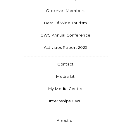
Observer Members
Best Of Wine Tourism
GWC Annual Conference
Activities Report 2025
Contact
Media kit
My Media Center
Internships GWC
About us