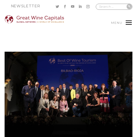
NEWSLETTER
MENU