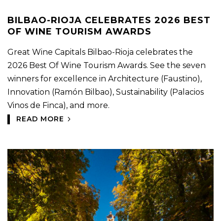
BILBAO-RIOJA CELEBRATES 2026 BEST
OF WINE TOURISM AWARDS
Great Wine Capitals Bilbao-Rioja celebrates the
2026 Best Of Wine Tourism Awards. See the seven
winners for excellence in Architecture (Faustino),
Innovation (Ramón Bilbao), Sustainability (Palacios
Vinos de Finca), and more.
READ MORE