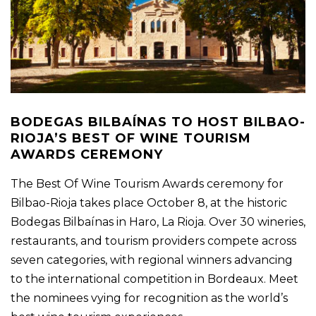
BODEGAS BILBAÍNAS TO HOST BILBAO-
RIOJA’S BEST OF WINE TOURISM
AWARDS CEREMONY
The Best Of Wine Tourism Awards ceremony for
Bilbao-Rioja takes place October 8, at the historic
Bodegas Bilbaínas in Haro, La Rioja. Over 30 wineries,
restaurants, and tourism providers compete across
seven categories, with regional winners advancing
to the international competition in Bordeaux. Meet
the nominees vying for recognition as the world’s