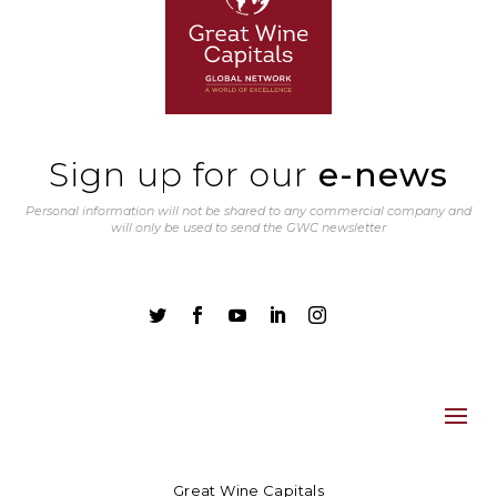
Sign up for our
e-news
Personal information will not be shared to any commercial company and
will only be used to send the GWC newsletter





Great Wine Capitals