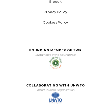
E-book
Privacy Policy
Cookies Policy
FOUNDING MEMBER OF SWR
Sustainable Wine Roundtable
COLLABORATING WITH UNWTO
World Tourism Organization