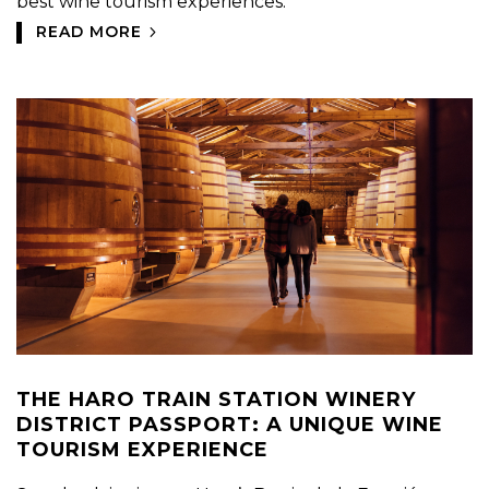
best wine tourism experiences.
READ MORE
THE HARO TRAIN STATION WINERY
DISTRICT PASSPORT: A UNIQUE WINE
TOURISM EXPERIENCE