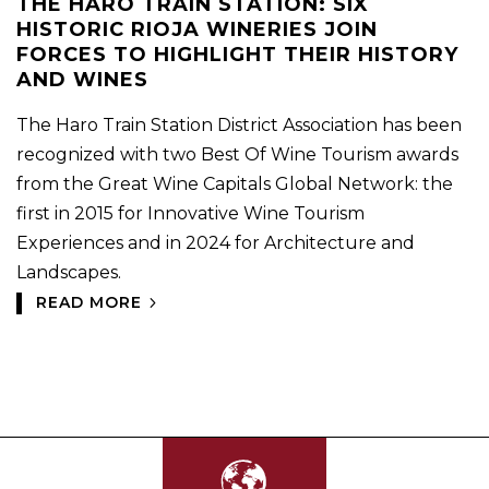
THE HARO TRAIN STATION: SIX
HISTORIC RIOJA WINERIES JOIN
FORCES TO HIGHLIGHT THEIR HISTORY
AND WINES
The Haro Train Station District Association has been
recognized with two Best Of Wine Tourism awards
from the Great Wine Capitals Global Network: the
first in 2015 for Innovative Wine Tourism
Experiences and in 2024 for Architecture and
Landscapes.
READ MORE