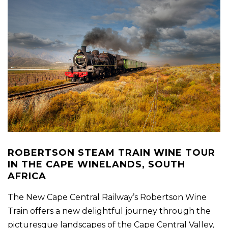
ROBERTSON STEAM TRAIN WINE TOUR
IN THE CAPE WINELANDS, SOUTH
AFRICA
The New Cape Central Railway’s Robertson Wine
Train offers a new delightful journey through the
picturesque landscapes of the Cape Central Valley,