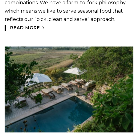
combinations. We have a farm-to-fork philosophy
which means we like to serve seasonal food that
reflects our “pick, clean and serve” approach.
READ MORE