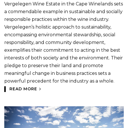
Vergelegen Wine Estate in the Cape Winelands sets
a commendable example in sustainable and socially
responsible practices within the wine industry.
Vergelegen’s holistic approach to sustainability,
encompassing environmental stewardship, social
responsibility, and community development,
exemplifies their commitment to acting in the best
interests of both society and the environment. Their
pledge to preserve their land and promote
meaningful change in business practices sets a
powerful precedent for the industry as a whole.
READ MORE