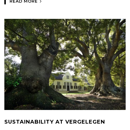
READ MORE
SUSTAINABILITY AT VERGELEGEN