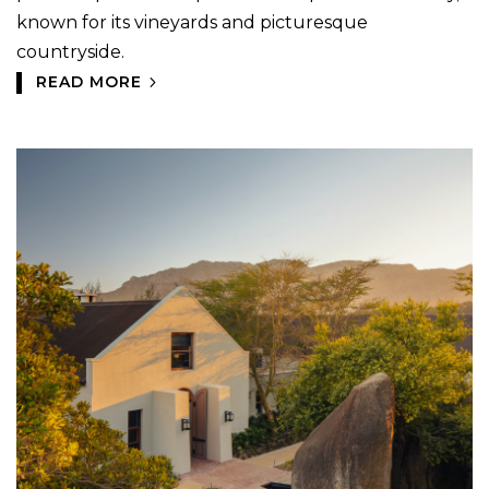
known for its vineyards and picturesque
countryside.
READ MORE