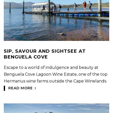
SIP, SAVOUR AND SIGHTSEE AT
BENGUELA COVE
Escape to a world of indulgence and beauty at
Benguela Cove Lagoon Wine Estate, one of the top
Hermanus wine farms outside the Cape Winelands.
READ MORE