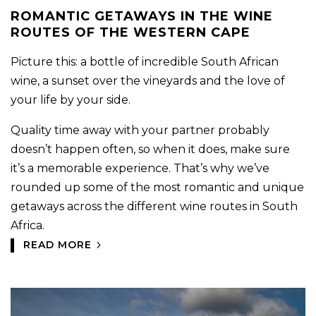
ROMANTIC GETAWAYS IN THE WINE
ROUTES OF THE WESTERN CAPE
Picture this: a bottle of incredible South African
wine, a sunset over the vineyards and the love of
your life by your side.
Quality time away with your partner probably
doesn’t happen often, so when it does, make sure
it’s a memorable experience. That’s why we’ve
rounded up some of the most romantic and unique
getaways across the different wine routes in South
Africa.
READ MORE