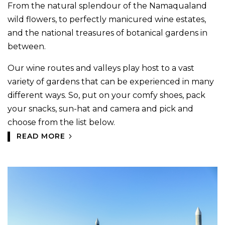
From the natural splendour of the Namaqualand
wild flowers, to perfectly manicured wine estates,
and the national treasures of botanical gardens in
between.
Our wine routes and valleys play host to a vast
variety of gardens that can be experienced in many
different ways. So, put on your comfy shoes, pack
your snacks, sun-hat and camera and pick and
choose from the list below.
READ MORE