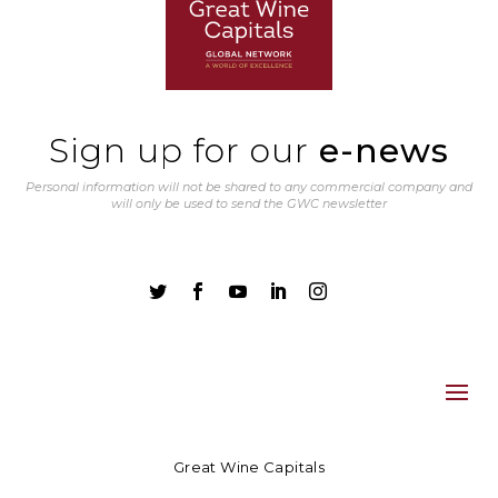
Sign up for our
e-news
Personal information will not be shared to any commercial company and
will only be used to send the GWC newsletter





Great Wine Capitals