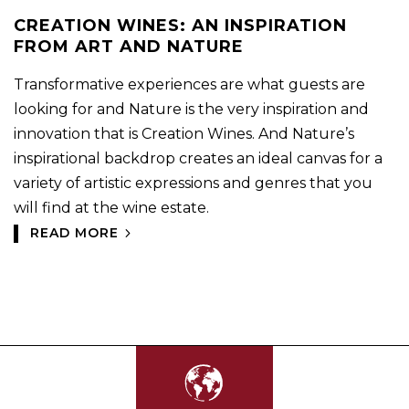
CREATION WINES: AN INSPIRATION
FROM ART AND NATURE
Transformative experiences are what guests are
looking for and Nature is the very inspiration and
innovation that is Creation Wines. And Nature’s
inspirational backdrop creates an ideal canvas for a
variety of artistic expressions and genres that you
will find at the wine estate.
READ MORE