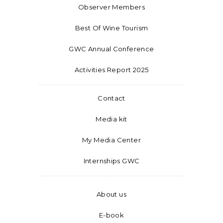
Observer Members
Best Of Wine Tourism
GWC Annual Conference
Activities Report 2025
Contact
Media kit
My Media Center
Internships GWC
About us
E-book