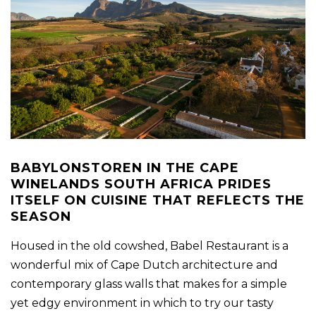
BABYLONSTOREN IN THE CAPE
WINELANDS SOUTH AFRICA PRIDES
ITSELF ON CUISINE THAT REFLECTS THE
SEASON
Housed in the old cowshed, Babel Restaurant is a
wonderful mix of Cape Dutch architecture and
contemporary glass walls that makes for a simple
yet edgy environment in which to try our tasty