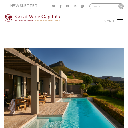
NEWSLETTER
MENU