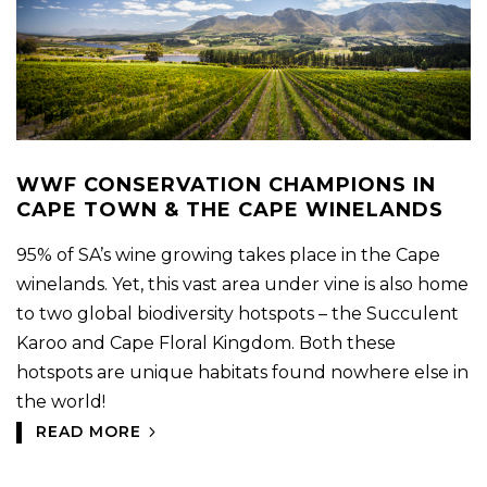
WWF CONSERVATION CHAMPIONS IN
CAPE TOWN & THE CAPE WINELANDS
95% of SA’s wine growing takes place in the Cape
winelands. Yet, this vast area under vine is also home
to two global biodiversity hotspots – the Succulent
Karoo and Cape Floral Kingdom. Both these
hotspots are unique habitats found nowhere else in
the world!
READ MORE