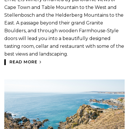
Cape Town and Table Mountain to the West and
Stellenbosch and the Helderberg Mountains to the
East. A passage beyond their grand Granite
Boulders, and through wooden Farmhouse-Style
doors will lead you into a beautifully designed
tasting room, cellar and restaurant with some of the
best views and landscaping.
READ MORE