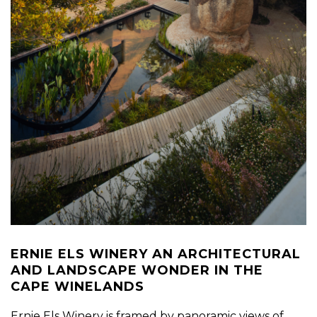
ERNIE ELS WINERY AN ARCHITECTURAL
AND LANDSCAPE WONDER IN THE
CAPE WINELANDS
Ernie Els Winery is framed by panoramic views of