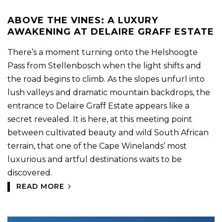
ABOVE THE VINES: A LUXURY
AWAKENING AT DELAIRE GRAFF ESTATE
There’s a moment turning onto the Helshoogte
Pass from Stellenbosch when the light shifts and
the road begins to climb. As the slopes unfurl into
lush valleys and dramatic mountain backdrops, the
entrance to Delaire Graff Estate appears like a
secret revealed. It is here, at this meeting point
between cultivated beauty and wild South African
terrain, that one of the Cape Winelands’ most
luxurious and artful destinations waits to be
discovered.
READ MORE