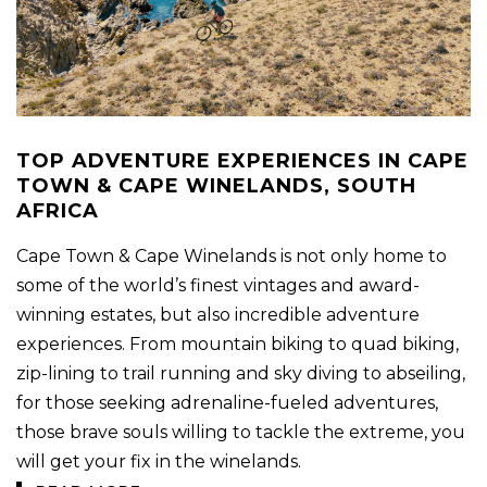
TOP ADVENTURE EXPERIENCES IN CAPE
TOWN & CAPE WINELANDS, SOUTH
AFRICA
Cape Town & Cape Winelands is not only home to
some of the world’s finest vintages and award-
winning estates, but also incredible adventure
experiences. From mountain biking to quad biking,
zip-lining to trail running and sky diving to abseiling,
for those seeking adrenaline-fueled adventures,
those brave souls willing to tackle the extreme, you
will get your fix in the winelands.