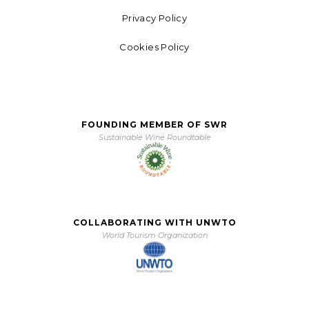
Privacy Policy
Cookies Policy
FOUNDING MEMBER OF SWR
Sustainable Wine Roundtable
COLLABORATING WITH UNWTO
World Tourism Organization