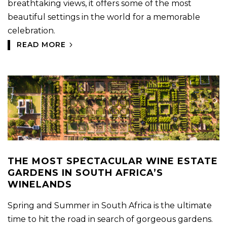
breathtaking views, it offers some of the most
beautiful settings in the world for a memorable
celebration.
READ MORE
THE MOST SPECTACULAR WINE ESTATE
GARDENS IN SOUTH AFRICA’S
WINELANDS
Spring and Summer in South Africa is the ultimate
time to hit the road in search of gorgeous gardens.