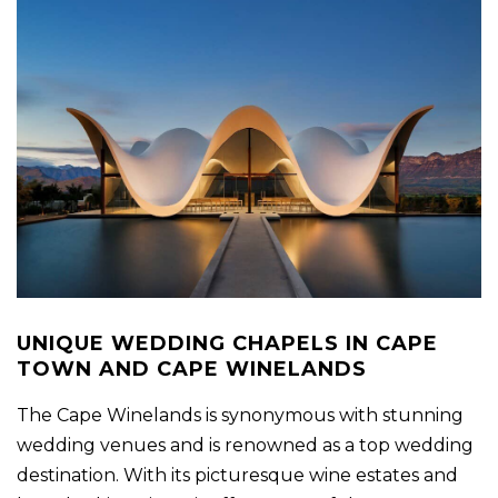
UNIQUE WEDDING CHAPELS IN CAPE
TOWN AND CAPE WINELANDS
The Cape Winelands is synonymous with stunning
wedding venues and is renowned as a top wedding
destination. With its picturesque wine estates and