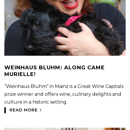
WEINHAUS BLUHM: ALONG CAME
MURIELLE!
“Weinhaus Bluhm” in Mainz is a Great Wine Capitals
prize winner and offers wine, culinary delights and
culture in a historic setting.
READ MORE