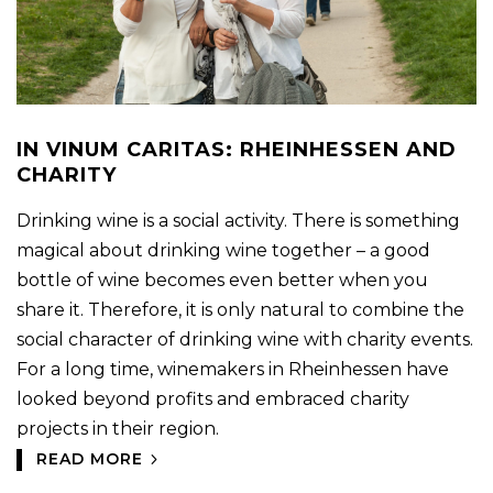
IN VINUM CARITAS: RHEINHESSEN AND
CHARITY
Drinking wine is a social activity. There is something
magical about drinking wine together – a good
bottle of wine becomes even better when you
share it. Therefore, it is only natural to combine the
social character of drinking wine with charity events.
For a long time, winemakers in Rheinhessen have
looked beyond profits and embraced charity
projects in their region.
READ MORE