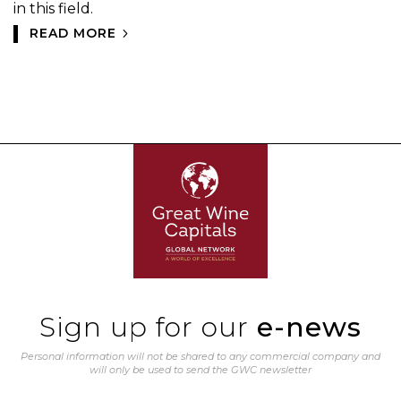
in this field.
READ MORE
Sign up for our
e-news
Personal information will not be shared to any commercial company and
will only be used to send the GWC newsletter