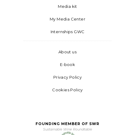
Media kit
My Media Center
Internships GWC
About us
E-book
Privacy Policy
Cookies Policy
FOUNDING MEMBER OF SWR
Sustainable Wine Roundtable