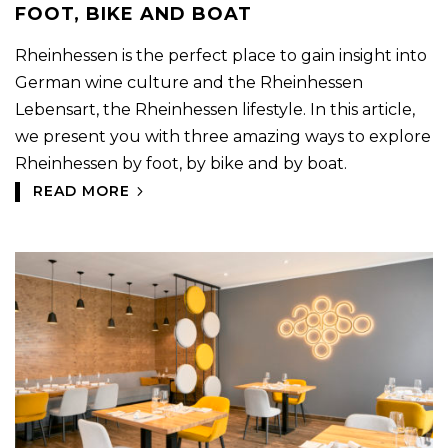
FOOT, BIKE AND BOAT
Rheinhessen is the perfect place to gain insight into
German wine culture and the Rheinhessen
Lebensart, the Rheinhessen lifestyle. In this article,
we present you with three amazing ways to explore
Rheinhessen by foot, by bike and by boat.
READ MORE