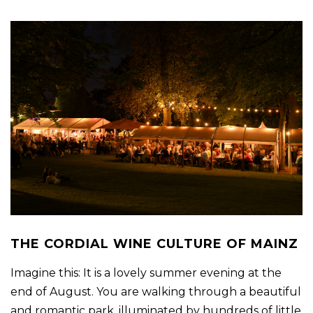
THE CORDIAL WINE CULTURE OF MAINZ
Imagine this: It is a lovely summer evening at the
end of August. You are walking through a beautiful
and romantic park, illuminated by hundreds of little