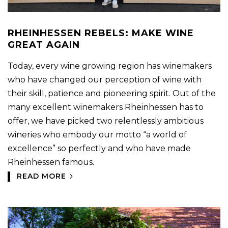
RHEINHESSEN REBELS: MAKE WINE
GREAT AGAIN
Today, every wine growing region has winemakers
who have changed our perception of wine with
their skill, patience and pioneering spirit. Out of the
many excellent winemakers Rheinhessen has to
offer, we have picked two relentlessly ambitious
wineries who embody our motto “a world of
excellence” so perfectly and who have made
Rheinhessen famous.
READ MORE