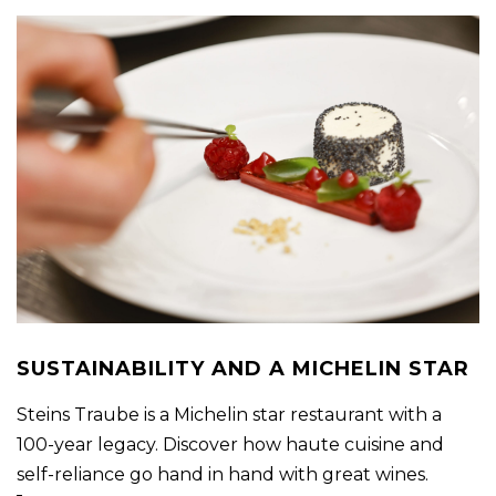
SUSTAINABILITY AND A MICHELIN STAR
Steins Traube is a Michelin star restaurant with a
100-year legacy. Discover how haute cuisine and
self-reliance go hand in hand with great wines.