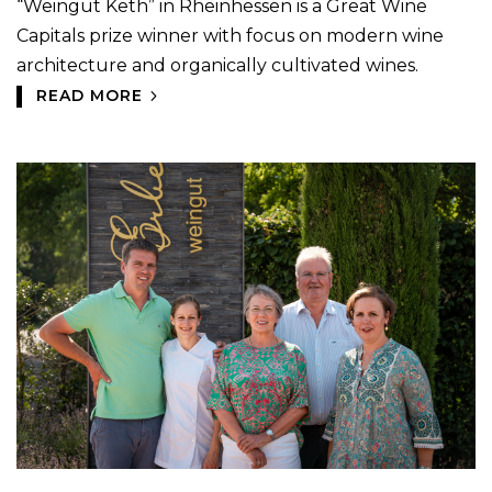
“Weingut Keth” in Rheinhessen is a Great Wine
Capitals prize winner with focus on modern wine
architecture and organically cultivated wines.
READ MORE