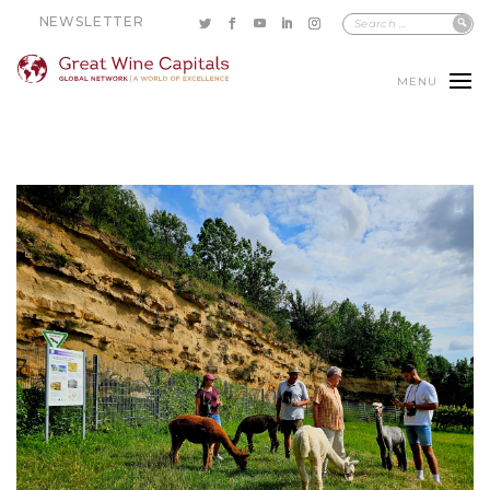
NEWSLETTER
MENU