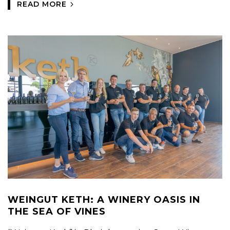
READ MORE
WEINGUT KETH: A WINERY OASIS IN
THE SEA OF VINES