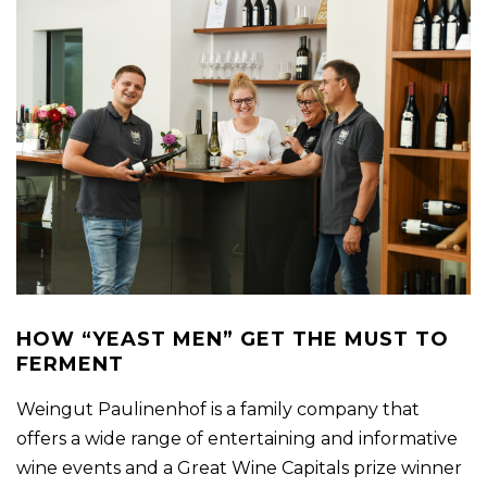
HOW “YEAST MEN” GET THE MUST TO
FERMENT
Weingut Paulinenhof is a family company that
offers a wide range of entertaining and informative
wine events and a Great Wine Capitals prize winner