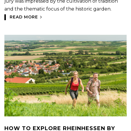
jury was impressed by the cultivation of tradition
and the thematic focus of the historic garden.
READ MORE
HOW TO EXPLORE RHEINHESSEN BY