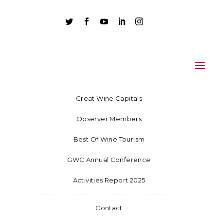





Great Wine Capitals
Observer Members
Best Of Wine Tourism
GWC Annual Conference
Activities Report 2025
Contact