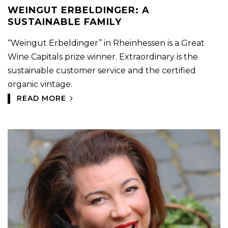
WEINGUT ERBELDINGER: A
SUSTAINABLE FAMILY
“Weingut Erbeldinger” in Rheinhessen is a Great
Wine Capitals prize winner. Extraordinary is the
sustainable customer service and the certified
organic vintage.
READ MORE