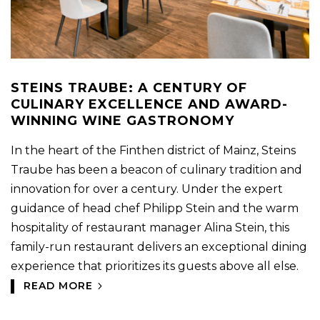
STEINS TRAUBE: A CENTURY OF
CULINARY EXCELLENCE AND AWARD-
WINNING WINE GASTRONOMY
In the heart of the Finthen district of Mainz, Steins
Traube has been a beacon of culinary tradition and
innovation for over a century. Under the expert
guidance of head chef Philipp Stein and the warm
hospitality of restaurant manager Alina Stein, this
family-run restaurant delivers an exceptional dining
experience that prioritizes its guests above all else.
READ MORE