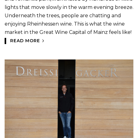
lights that move slowly in the warm evening breeze.
Underneath the trees, people are chatting and
enjoying Rheinhessen wine. This is what the wine
market in the Great Wine Capital of Mainz feels like!
READ MORE