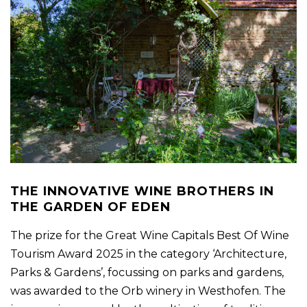
THE INNOVATIVE WINE BROTHERS IN
THE GARDEN OF EDEN
The prize for the Great Wine Capitals Best Of Wine
Tourism Award 2025 in the category ‘Architecture,
Parks & Gardens’, focussing on parks and gardens,
was awarded to the Orb winery in Westhofen. The