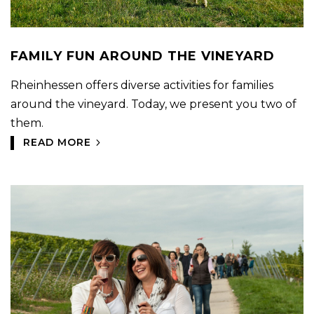
FAMILY FUN AROUND THE VINEYARD
Rheinhessen offers diverse activities for families
around the vineyard. Today, we present you two of
them.
READ MORE