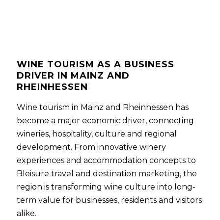
WINE TOURISM AS A BUSINESS
DRIVER IN MAINZ AND
RHEINHESSEN
Wine tourism in Mainz and Rheinhessen has
become a major economic driver, connecting
wineries, hospitality, culture and regional
development. From innovative winery
experiences and accommodation concepts to
Bleisure travel and destination marketing, the
region is transforming wine culture into long-
term value for businesses, residents and visitors
alike.