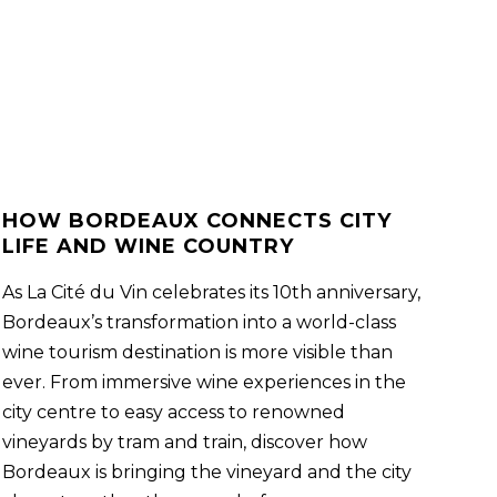
HOW BORDEAUX CONNECTS CITY
LIFE AND WINE COUNTRY
As La Cité du Vin celebrates its 10th anniversary,
Bordeaux’s transformation into a world-class
wine tourism destination is more visible than
ever. From immersive wine experiences in the
city centre to easy access to renowned
vineyards by tram and train, discover how
Bordeaux is bringing the vineyard and the city