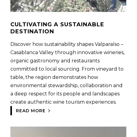
CULTIVATING A SUSTAINABLE
DESTINATION
Discover how sustainability shapes Valparaíso –
Casablanca Valley through innovative wineries,
organic gastronomy and restaurants
committed to local sourcing. From vineyard to
table, the region demonstrates how
environmental stewardship, collaboration and
a deep respect for its people and landscapes
create authentic wine tourism experiences.
READ MORE