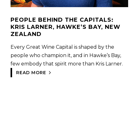
PEOPLE BEHIND THE CAPITALS:
KRIS LARNER, HAWKE’S BAY, NEW
ZEALAND
Every Great Wine Capital is shaped by the
people who champion it, and in Hawke’s Bay,
few embody that spirit more than Kris Larner.
READ MORE