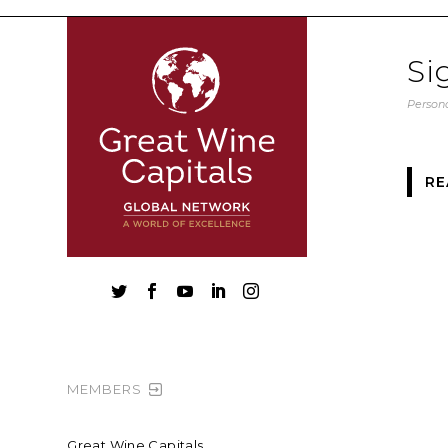
Si
Persona
RE





MEMBERS
Great Wine Capitals