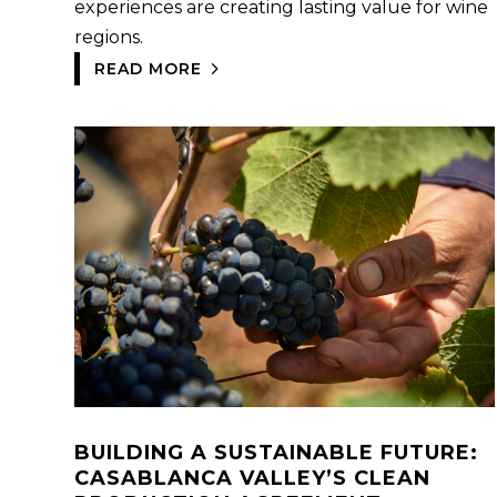
experiences are creating lasting value for wine
regions.
READ MORE
BUILDING A SUSTAINABLE FUTURE:
CASABLANCA VALLEY’S CLEAN