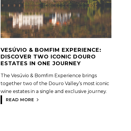
VESÚVIO & BOMFIM EXPERIENCE:
DISCOVER TWO ICONIC DOURO
ESTATES IN ONE JOURNEY
The Vesúvio & Bomfim Experience brings
together two of the Douro Valley’s most iconic
wine estates in a single and exclusive journey.
READ MORE