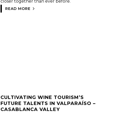
closer together than ever before.
READ MORE
CULTIVATING WINE TOURISM’S
FUTURE TALENTS IN VALPARAÍSO –
CASABLANCA VALLEY