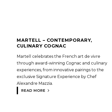
MARTELL – CONTEMPORARY,
CULINARY COGNAC
Martell celebrates the French art de vivre
through award-winning Cognac and culinary
experiences, from innovative pairings to the
exclusive Signature Experience by Chef
Alexandre Mazzia.
READ MORE