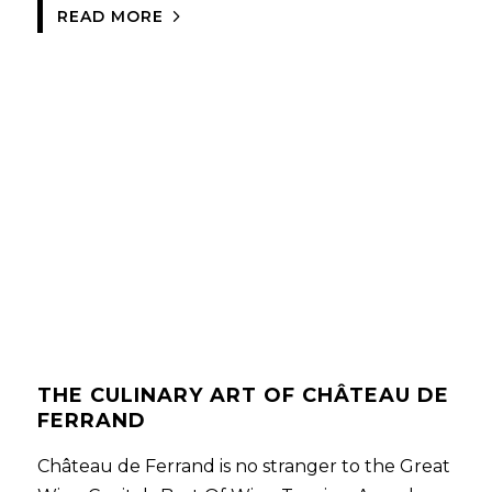
READ MORE
THE CULINARY ART OF CHÂTEAU DE
FERRAND
Château de Ferrand is no stranger to the Great