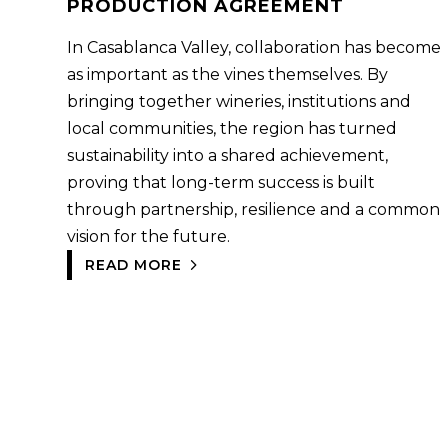
PRODUCTION AGREEMENT
In Casablanca Valley, collaboration has become
as important as the vines themselves. By
bringing together wineries, institutions and
local communities, the region has turned
sustainability into a shared achievement,
proving that long-term success is built
through partnership, resilience and a common
vision for the future.
READ MORE