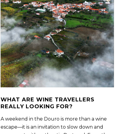
WHAT ARE WINE TRAVELLERS
REALLY LOOKING FOR?
A weekend in the Douro is more than a wine
escape—it is an invitation to slow down and