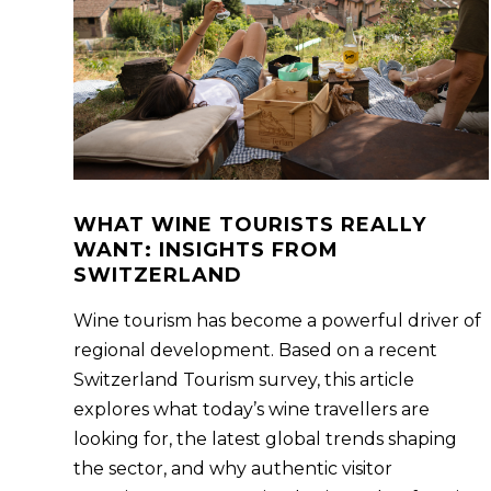
WHAT WINE TOURISTS REALLY
WANT: INSIGHTS FROM
SWITZERLAND
Wine tourism has become a powerful driver of
regional development. Based on a recent
Switzerland Tourism survey, this article
explores what today’s wine travellers are
looking for, the latest global trends shaping
the sector, and why authentic visitor