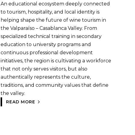
An educational ecosystem deeply connected
to tourism, hospitality, and local identity is
helping shape the future of wine tourism in
the Valparaíso – Casablanca Valley. From
specialized technical training in secondary
education to university programs and
continuous professional development
initiatives, the region is cultivating a workforce
that not only serves visitors, but also
authentically represents the culture,
traditions, and community values that define
the valley.
READ MORE