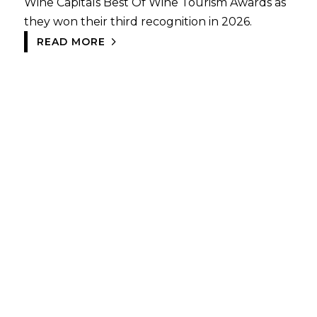
Wine Capitals Best Of Wine Tourism Awards as
they won their third recognition in 2026.
READ MORE