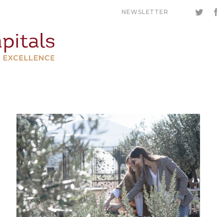
NEWSLETTER