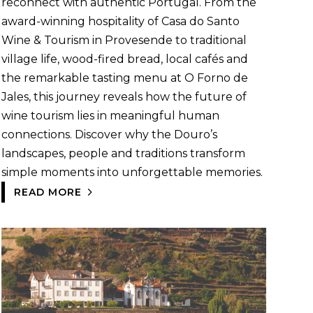
reconnect with authentic Portugal. From the
award-winning hospitality of Casa do Santo
Wine & Tourism in Provesende to traditional
village life, wood-fired bread, local cafés and
the remarkable tasting menu at O Forno de
Jales, this journey reveals how the future of
wine tourism lies in meaningful human
connections. Discover why the Douro’s
landscapes, people and traditions transform
simple moments into unforgettable memories.
READ MORE