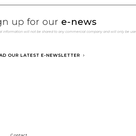
gn up for our
e-news
l information will not be shared to any commercial company and will only be us
AD OUR LATEST E-NEWSLETTER
Contact