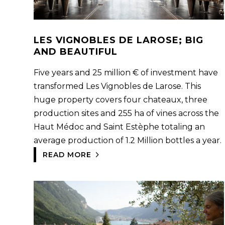
LES VIGNOBLES DE LAROSE; BIG
AND BEAUTIFUL
Five years and 25 million € of investment have
transformed Les Vignobles de Larose. This
huge property covers four chateaux, three
production sites and 255 ha of vines across the
Haut Médoc and Saint Estèphe totaling an
average production of 1.2 Million bottles a year.
READ MORE